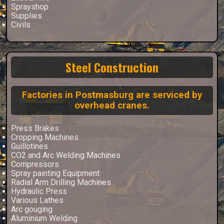
Sprayshop
Supplies
Civils
Steel Construction
Factories in Postmasburg are serviced by
overhead cranes.
Press Brakes
Cropping Machines
Guillotines
CO2 and Arc Welding Machines
Compressors
Spray painting Equipment
Radial Arm Drilling Machines
Hydraulic Press
Various Lathes
Arc gouging
Aluminium Welding