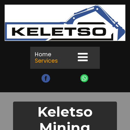
Home
Services
Keletso
Mining