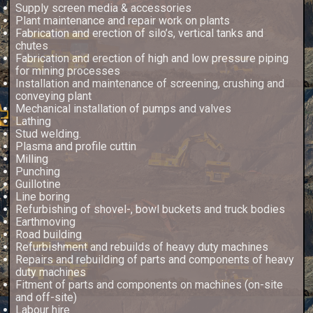
Supply screen media & accessories
Plant maintenance and repair work on plants
Fabrication and erection of silo’s, vertical tanks and
chutes
Fabrication and erection of high and low pressure piping
for mining processes
Installation and maintenance of screening, crushing and
conveying plant
Mechanical installation of pumps and valves
Lathing
Stud welding.
Plasma and profile cuttin
Milling
Punching
Guillotine
Line boring
Refurbishing of shovel-, bowl buckets and truck bodies
Earthmoving
Road building
Refurbishment and rebuilds of heavy duty machines
Repairs and rebuilding of parts and components of heavy
duty machines
Fitment of parts and components on machines (on-site
and off-site)
Labour hire