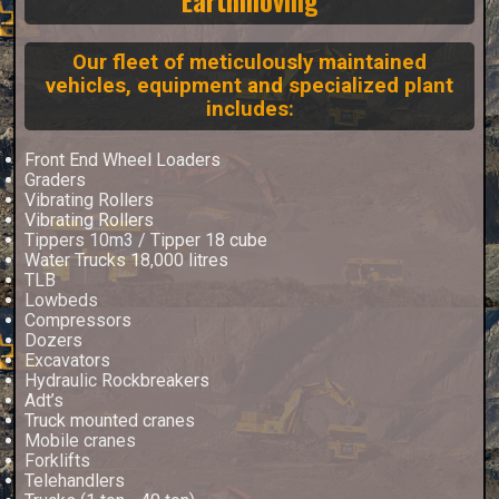
Our fleet of meticulously maintained
vehicles, equipment and specialized plant
includes:
Front End Wheel Loaders
Graders
Vibrating Rollers
Vibrating Rollers
Tippers 10m3 / Tipper 18 cube
Water Trucks 18,000 litres
TLB
Lowbeds
Compressors
Dozers
Excavators
Hydraulic Rockbreakers
Adt’s
Truck mounted cranes
Mobile cranes
Forklifts
Telehandlers