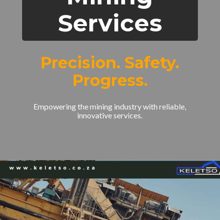
Services
Precision. Safety.
Progress.
Empowering the mining industry with reliable,
innovative services.