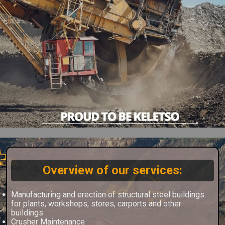
Overview of our services:
Manufacturing and erection of structural steel buildings
for plants, workshops, stores, carports and other
buildings.
Crusher Maintenance