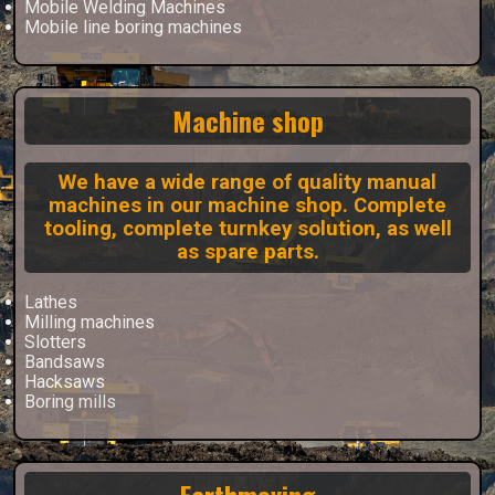
Mobile Welding Machines
Mobile line boring machines
Machine shop
We have a wide range of quality manual
machines in our machine shop. Complete
tooling, complete turnkey solution, as well
as spare parts.
Lathes
Milling machines
Slotters
Bandsaws
Hacksaws
Boring mills
Earthmoving